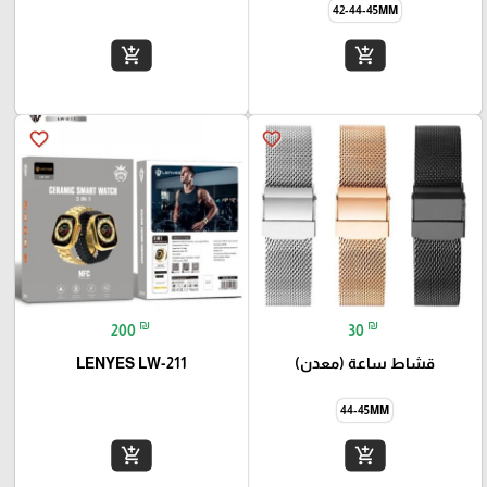
42-44-45MM
add_shopping_cart
add_shopping_cart
favorite_border
favorite_border
₪
₪
200
30
LENYES LW-211
قشاط ساعة (معدن)
44-45MM
add_shopping_cart
add_shopping_cart