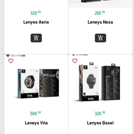
₪
₪
320
250
Lenyes Aeris
Leneys Nexa
add_shopping_cart
add_shopping_cart
favorite_border
favorite_border
₪
₪
500
320
Leneys Vita
Lenyes Basel