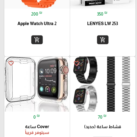
₪
₪
200
350
Apple Watch Ultra 2
LENYES LW 253
add_shopping_cart
add_shopping_cart
favorite_border
favorite_border
₪
₪
0
70
Cover ساعة
قشاط ساعة (حديد)
سيتوفر قريباً