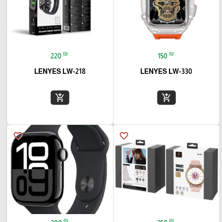
₪
₪
220
150
LENYES LW-218
LENYES LW-330
add_shopping_cart
add_shopping_cart
favorite_border
favorite_border
₪
₪