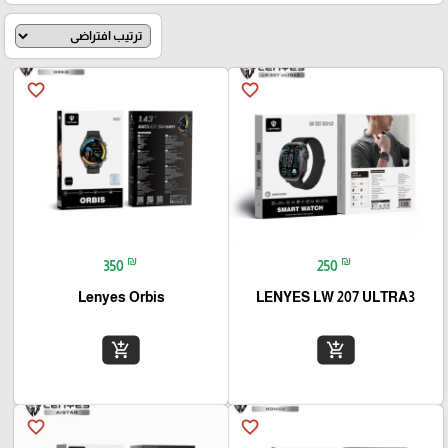
favorite_border
favorite_border
₪
₪
350
250
Lenyes Orbis
LENYES LW 207 ULTRA3
add_shopping_cart
add_shopping_cart
favorite_border
favorite_border