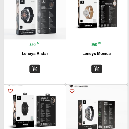
₪
₪
320
350
Leneys Aistar
Leneys Monica
add_shopping_cart
add_shopping_cart
favorite_border
favorite_border