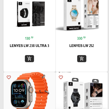
₪
₪
130
330
LENYES LW 238 ULTRA 3
LENYES LW 252
add_shopping_cart
add_shopping_cart
favorite_border
favorite_border