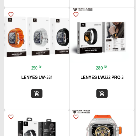
favorite_border
favorite_border
₪
₪
250
280
LENYES LW-331
LENYES LW222 PRO 3
add_shopping_cart
add_shopping_cart
favorite_border
favorite_border