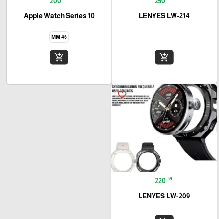
200
250
Apple Watch Series 10
LENYES LW-214
46 MM
add_shopping_cart
add_shopping_cart
favorite_border
₪
220
LENYES LW-209