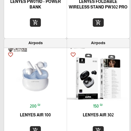
LENYES PW019D - POWER
LENYES FOLDABLE
BANK
WIRELESS STAND PW302 PRO
add_shopping_cart
add_shopping_cart
Airpods
Airpods
favorite_border
favorite_border
₪
₪
200
150
LENYES AIR 100
LENYES AIR 302
add_shopping_cart
add_shopping_cart