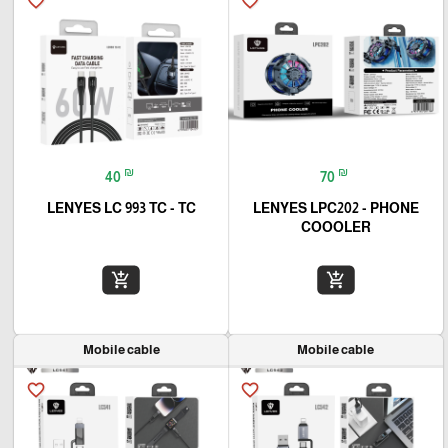
favorite_border
favorite_border
₪
₪
40
70
LENYES LC 993 TC - TC
LENYES LPC202 - PHONE
COOOLER
add_shopping_cart
add_shopping_cart
Mobile cable
Mobile cable
favorite_border
favorite_border