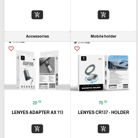
add_shopping_cart
add_shopping_cart
Accessories
Mobile holder
favorite_border
favorite_border
₪
₪
20
70
LENYES ADAPTER AX 113
LENYES CR137 - HOLDER
add_shopping_cart
add_shopping_cart