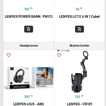
₪
₪
180
50
LENYES POWER BANK- PW313
LENYES LC112 6 IN 1 Cabel
add_shopping_cart
add_shopping_cart
Headphones
Mobile holder
favorite_border
favorite_border
₪
₪
300
100
LENYES LH28 - ANC
LENYES - CR189