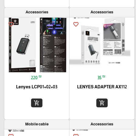
Accessories
Accessories
favorite_border
favorite_border
₪
₪
220
35
Lenyes LCP01+02+03
LENYES ADAPTER AX112
add_shopping_cart
add_shopping_cart
Mobile cable
Accessories