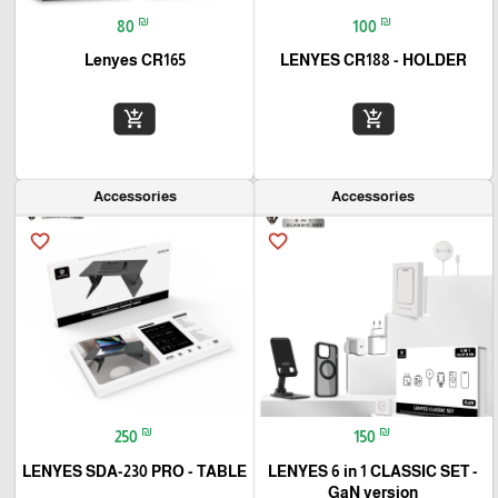
₪
₪
80
100
Lenyes CR165
LENYES CR188 - HOLDER
add_shopping_cart
add_shopping_cart
Accessories
Accessories
favorite_border
favorite_border
₪
₪
250
150
LENYES SDA-230 PRO - TABLE
LENYES 6 in 1 CLASSIC SET -
GaN version