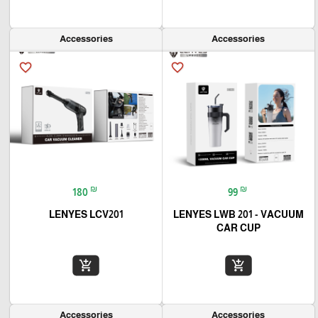
Accessories
Accessories
favorite_border
favorite_border
₪
₪
180
99
LENYES LCV201
LENYES LWB 201 - VACUUM
CAR CUP
add_shopping_cart
add_shopping_cart
Accessories
Accessories