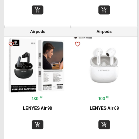
add_shopping_cart
add_shopping_cart
Airpods
Airpods
favorite_border
favorite_border
₪
₪
180
100
LENYES Air 98
LENYES Air 69
add_shopping_cart
add_shopping_cart