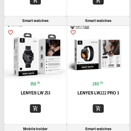
add_shopping_cart
add_shopping_cart
Smart watches
Smart watches
favorite_border
favorite_border
₪
₪
350
280
LENYES LW 253
LENYES LW222 PRO 3
add_shopping_cart
add_shopping_cart
Mobile holder
Smart watches