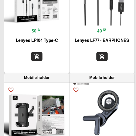
₪
₪
50
40
Lenyes LF104 Type-C
Lenyes LF77 - EARPHONES
add_shopping_cart
add_shopping_cart
Mobile holder
Mobile holder
favorite_border
favorite_border