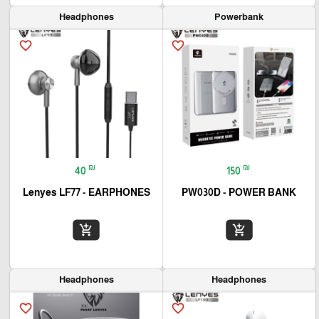
Headphones
Powerbank
favorite_border
favorite_border
₪
₪
40
150
Lenyes LF77 - EARPHONES
PW030D - POWER BANK
add_shopping_cart
add_shopping_cart
Headphones
Headphones
favorite_border
favorite_border