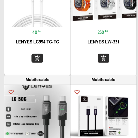
₪
₪
40
250
LENYES LC994 TC-TC
LENYES LW-331
add_shopping_cart
add_shopping_cart
Mobile cable
Mobile cable
favorite_border
favorite_border