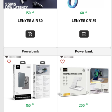
₪
₪
150
60
LENYES AIR 80
LENYES CR185
add_shopping_cart
add_shopping_cart
Powerbank
Power bank
favorite_border
favorite_border
₪
₪
150
200