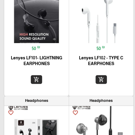
₪
₪
50
50
Lenyes LF101- LIGHTNING
Lenyes LF102 - TYPE C
EARPHONES
EARPHONES
add_shopping_cart
add_shopping_cart
Headphones
Headphones
favorite_border
favorite_border