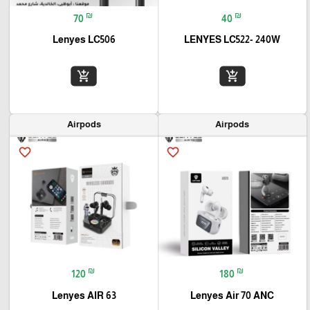
₪
₪
70
40
Lenyes LC506
LENYES LC522- 240W
add_shopping_cart
add_shopping_cart
Airpods
Airpods
favorite_border
favorite_border
₪
₪
120
180
Lenyes AIR 63
Lenyes Air 70 ANC