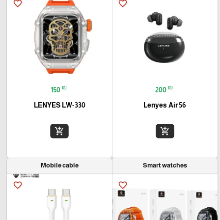
favorite_border
favorite_border
₪
₪
150
200
LENYES LW-330
Lenyes Air 56
add_shopping_cart
add_shopping_cart
Mobile cable
Smart watches
favorite_border
favorite_border