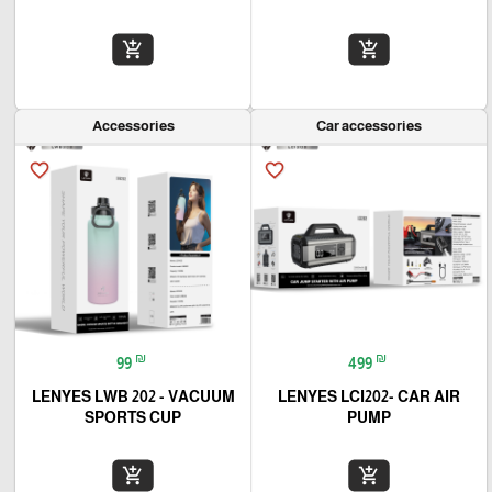
add_shopping_cart
add_shopping_cart
Accessories
Car accessories
favorite_border
favorite_border
₪
₪
99
499
LENYES LWB 202 - VACUUM
LENYES LCI202- CAR AIR
SPORTS CUP
PUMP
add_shopping_cart
add_shopping_cart