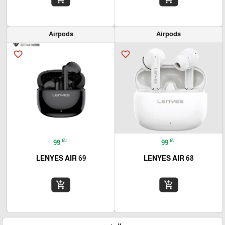
Airpods
Airpods
favorite_border
favorite_border
₪
₪
99
99
LENYES AIR 69
LENYES AIR 68
add_shopping_cart
add_shopping_cart