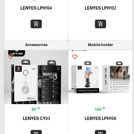
LENYES LPH104
LENYES LPH102
add_shopping_cart
add_shopping_cart
Accessories
Mobile holder
favorite_border
favorite_border
₪
₪
80
140
LENYES CY03
LENYES LPH106