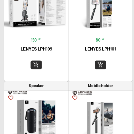
₪
₪
150
80
LENYES LPH109
LENYES LPH101
add_shopping_cart
add_shopping_cart
Speaker
Mobile holder
favorite_border
favorite_border