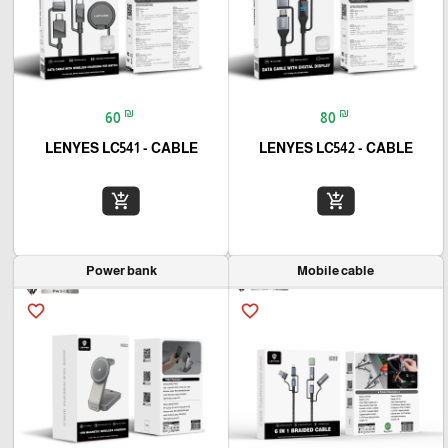
₪
₪
60
80
LENYES LC541 - CABLE
LENYES LC542 - CABLE
add_shopping_cart
add_shopping_cart
Power bank
Mobile cable
favorite_border
favorite_border