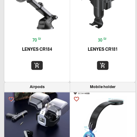
₪
₪
70
30
LENYES CR184
LENYES CR181
add_shopping_cart
add_shopping_cart
Airpods
Mobile holder
favorite_border
favorite_border