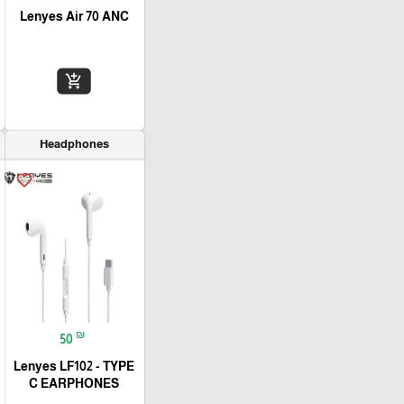
Lenyes Air 70 ANC
add_shopping_cart
Headphones
favorite_border
₪
50
Lenyes LF102 - TYPE
C EARPHONES