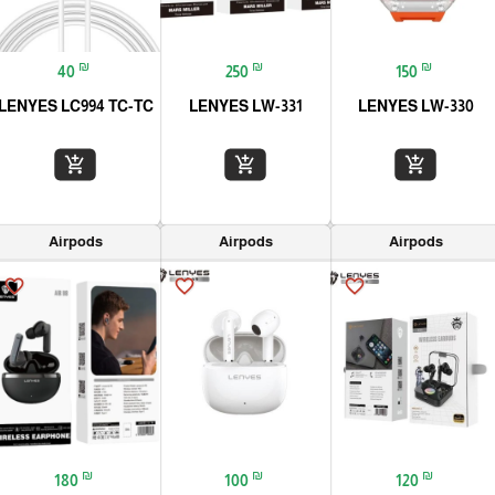
₪
₪
₪
40
250
150
LENYES LC994 TC-TC
LENYES LW-331
LENYES LW-330
add_shopping_cart
add_shopping_cart
add_shopping_cart
Airpods
Airpods
Airpods
favorite_border
favorite_border
favorite_border
₪
₪
₪
180
100
120