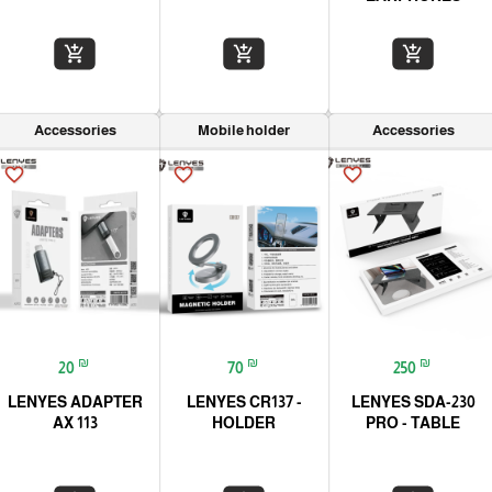
add_shopping_cart
add_shopping_cart
add_shopping_cart
Accessories
Mobile holder
Accessories
favorite_border
favorite_border
favorite_border
₪
₪
₪
20
70
250
LENYES ADAPTER
LENYES CR137 -
LENYES SDA-230
AX 113
HOLDER
PRO - TABLE