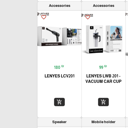
Accessories
Accessories
favorite_border
favorite_border
₪
₪
180
99
LENYES LCV201
LENYES LWB 201 -
VACUUM CAR CUP
add_shopping_cart
add_shopping_cart
Speaker
Mobile holder