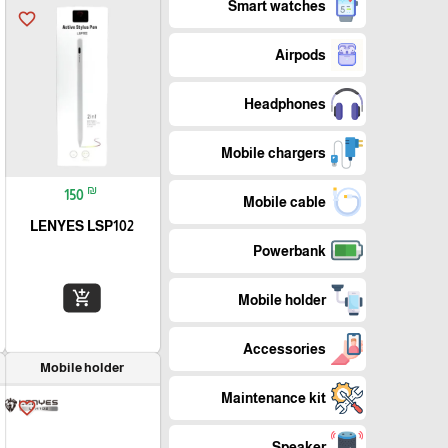
Smart watches
favorite_border
Airpods
Headphones
Mobile chargers
₪
150
Mobile cable
LENYES LSP102
Powerbank
add_shopping_cart
Mobile holder
Accessories
Mobile holder
Maintenance kit
favorite_border
Speaker