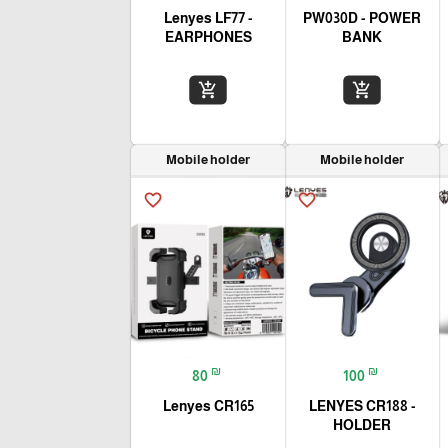
Lenyes LF77 -
PW030D - POWER
EARPHONES
BANK
add_shopping_cart
add_shopping_cart
Mobile holder
Mobile holder
favorite_border
favorite_border
₪
₪
80
100
Lenyes CR165
LENYES CR188 -
HOLDER