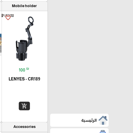
Mobile holder
favorite_border
₪
100
LENYES - CR189
add_shopping_cart
الرئيسية
Accessories