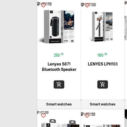
favorite_border
favorite_border
₪
₪
250
180
Lenyes S871
LENYES LPH103
Bluetooth Speaker
add_shopping_cart
add_shopping_cart
Smart watches
Smart watches
favorite_border
favorite_border