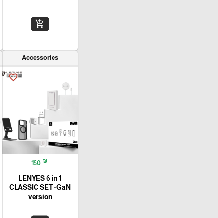
add_shopping_cart
Accessories
favorite_border
₪
150
LENYES 6 in 1
CLASSIC SET -GaN
version