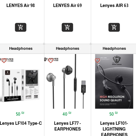
LENYES Air 98
LENYES Air 69
Lenyes AIR 63
add_shopping_cart
add_shopping_cart
add_shopping_cart
Headphones
Headphones
Headphones
favorite_border
favorite_border
favorite_border
₪
₪
₪
50
40
50
Lenyes LF104 Type-C
Lenyes LF77 -
Lenyes LF101-
EARPHONES
LIGHTNING
EARPHONES