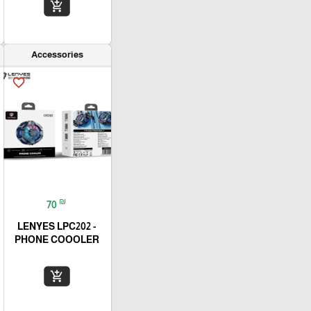
add_shopping_cart
Accessories
favorite_border
₪
70
LENYES LPC202 -
PHONE COOOLER
add_shopping_cart