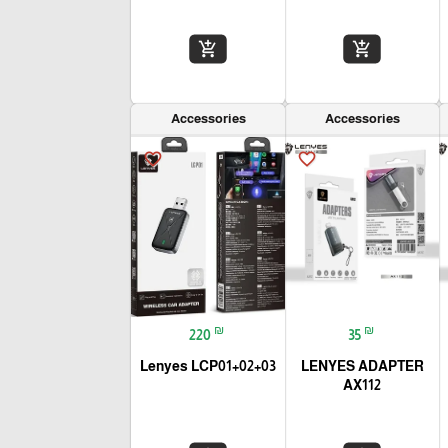
add_shopping_cart
add_shopping_cart
Accessories
Accessories
favorite_border
favorite_border
₪
₪
220
35
Lenyes LCP01+02+03
LENYES ADAPTER
AX112