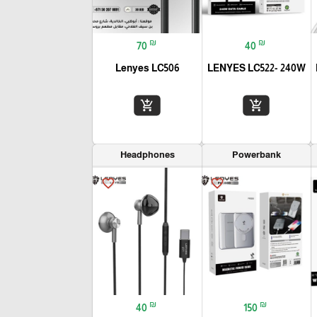
₪
₪
70
40
Lenyes LC506
LENYES LC522- 240W
add_shopping_cart
add_shopping_cart
Headphones
Powerbank
favorite_border
favorite_border
₪
₪
40
150