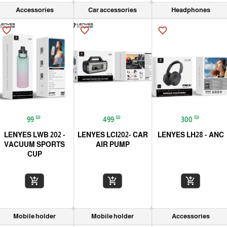
Accessories
Car accessories
Headphones
favorite_border
favorite_border
favorite_border
₪
₪
₪
99
499
300
LENYES LWB 202 -
LENYES LCI202- CAR
LENYES LH28 - ANC
VACUUM SPORTS
AIR PUMP
CUP
add_shopping_cart
add_shopping_cart
add_shopping_cart
Mobile holder
Mobile holder
Accessories