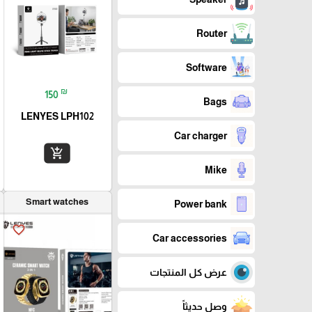
Router
Software
₪
150
Bags
LENYES LPH102
Car charger
add_shopping_cart
Mike
Smart watches
Power bank
favorite_border
Car accessories
عرض كل المنتجات
وصل حديثاً